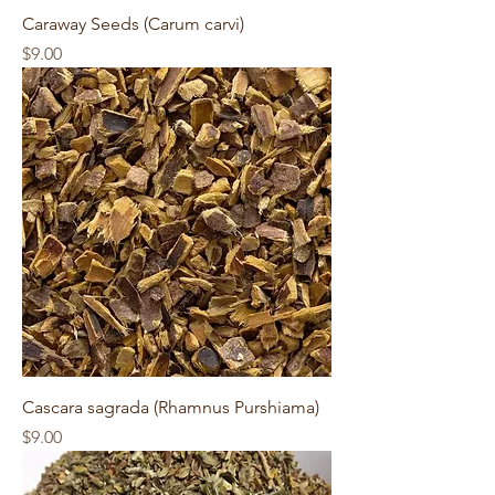
Caraway Seeds (Carum carvi)
Price
$9.00
Cascara sagrada (Rhamnus Purshiama)
Price
$9.00