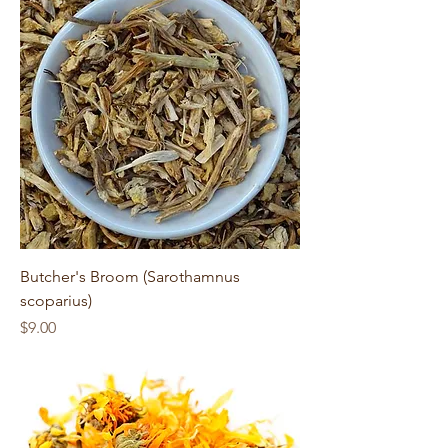
Butcher's Broom (Sarothamnus
scoparius)
Price
$9.00