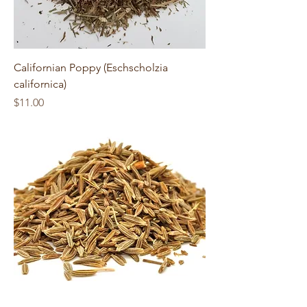
Californian Poppy (Eschscholzia
californica)
Price
$11.00