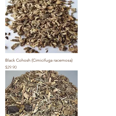
Black Cohosh (Cimicifuga racemosa)
Price
$29.90