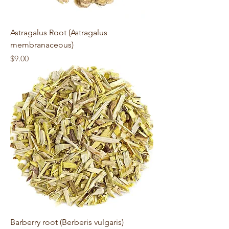
Astragalus Root (Astragalus
membranaceous)
Price
$9.00
Barberry root (Berberis vulgaris)