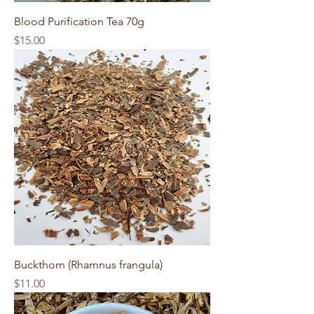
Blood Purification Tea 70g
Price
$15.00
Buckthorn (Rhamnus frangula)
Price
$11.00