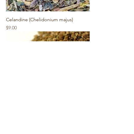
Celandine (Chelidonium majus)
Price
$9.00
Celery Seeds (Apium graveolens)
Price
$9.00