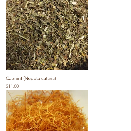
Catmint (Nepeta cataria)
Price
$11.00