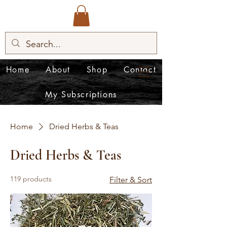
Home
About
Shop
Contact
My Subscriptions
Home
Dried Herbs & Teas
Dried Herbs & Teas
119 products
Filter & Sort