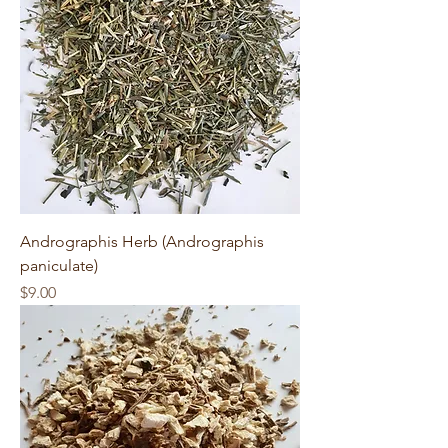
Andrographis Herb (Andrographis
paniculate)
Price
$9.00