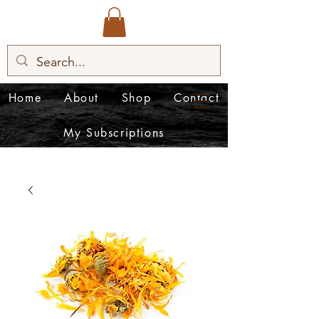
Home
About
Shop
Contact
My Subscriptions