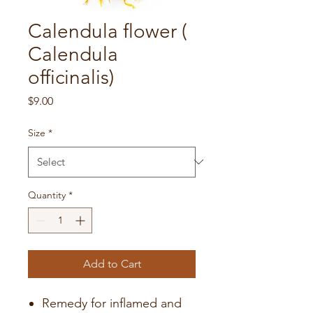
Calendula flower (
Calendula
officinalis)
Price
$9.00
Size
*
Quantity
*
Add to Cart
Remedy for inflamed and