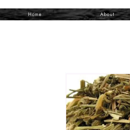
Home
About