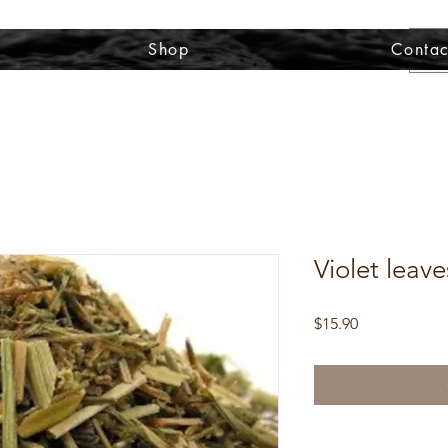
Shop
Contac
Violet leave
Price
$15.90