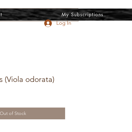
t
My Subscriptions
Log In
s (Viola odorata)
Out of Stock