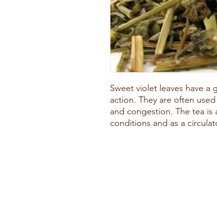
Sweet violet leaves have a
action. They are often used
and congestion. The tea is a
conditions and as a circula