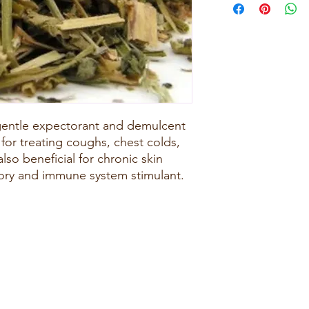
 gentle expectorant and demulcent
 for treating coughs, chest colds,
lso beneficial for chronic skin
tory and immune system stimulant.