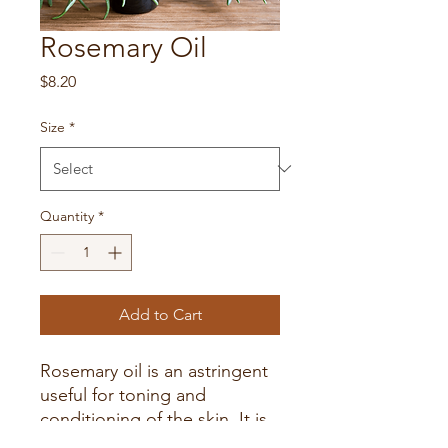
Rosemary Oil
Price
$8.20
Size
*
Quantity
*
Add to Cart
Rosemary oil is an astringent
useful for toning and
conditioning of the skin. It is
also antiseptic and is good