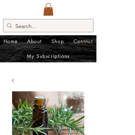
Home
About
Shop
Contact
My Subscriptions