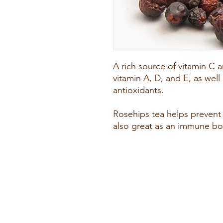
A rich source of vitamin C a
vitamin A, D, and E, as well 
antioxidants.
Rosehips tea helps prevent u
also great as an immune bo