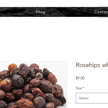
Shop
Contac
Rosehips wh
Price
$9.00
Size
*
Select