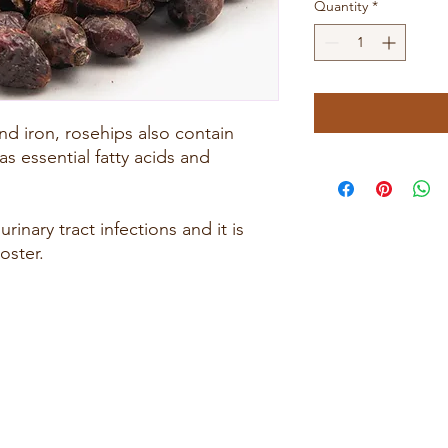
Quantity
*
nd iron, rosehips also contain
as essential fatty acids and
rinary tract infections and it is
oster.