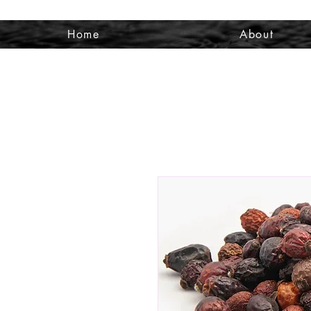
Home
About