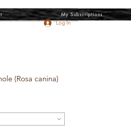
t
My Subscriptions
Log In
ole (Rosa canina)