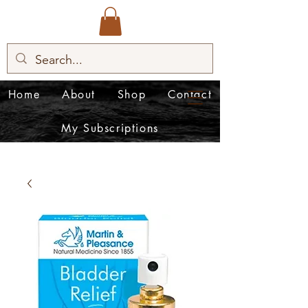
Home
About
Shop
Contact
My Subscriptions