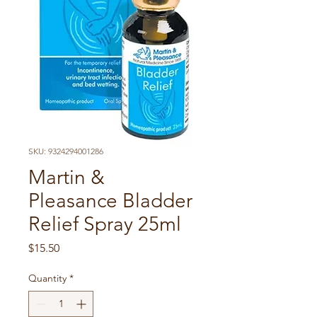
SKU: 9324294001286
Martin &
Pleasance Bladder
Relief Spray 25ml
Price
$15.50
Quantity
*