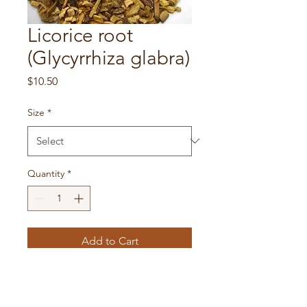
Licorice root
(Glycyrrhiza glabra)
Price
$10.50
Size
*
Quantity
*
Add to Cart
Licorice possesses anti-
inflammatory actions and is