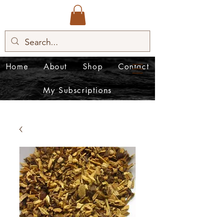
Home
About
Shop
Contact
My Subscriptions