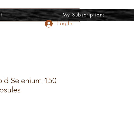
t
My Subscriptions
Log In
old Selenium 150
psules