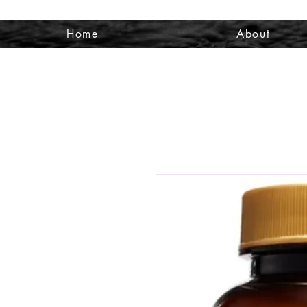
Home
About