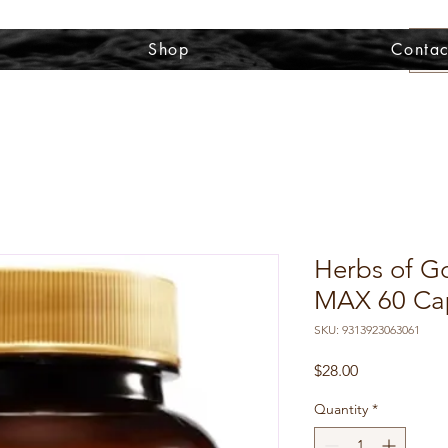
Shop
Contac
Herbs of G
MAX 60 Ca
SKU: 9313923063061
Price
$28.00
Quantity
*