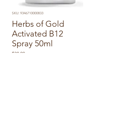
SKU: 9346710000833
Herbs of Gold
Activated B12
Spray 50ml
Price
$32.00
Quantity
*
Add to Cart
It helps maintain blood
health. Also supports nervous
system health, cognitive