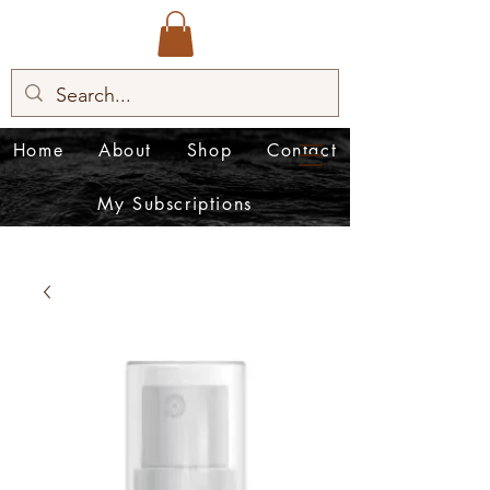
Home
About
Shop
Contact
My Subscriptions