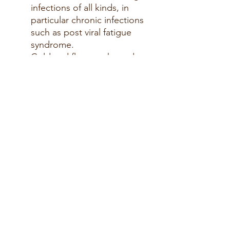
infections of all kinds, in
particular chronic infections
such as
post viral
fatigue
syndrome.
Cold and flu,
coughs
and
bronchitis, Tonsillitis
.
Chilblains
and
Allergies
.
Urinary tract and fungal
infections
The roots
in particular
is
valuable immune
stimulating properties.
High doses can cause
nausea.