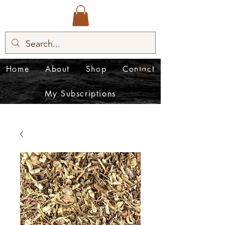
Home
About
Shop
Contact
My Subscriptions