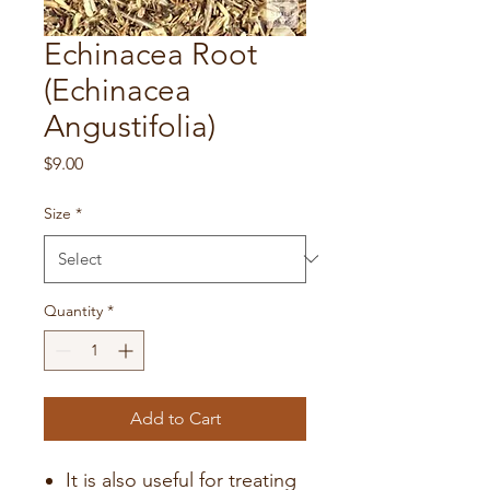
Echinacea Root
(Echinacea
Angustifolia)
Price
$9.00
Size
*
Quantity
*
Add to Cart
It is also useful for treating